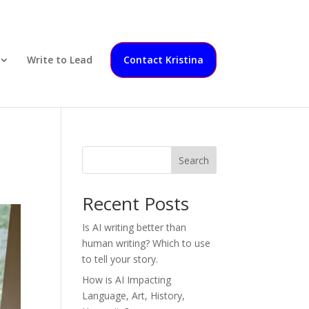
Write to Lead
Contact Kristina
Search
Recent Posts
Is AI writing better than
human writing? Which to use
to tell your story.
How is AI Impacting
Language, Art, History,