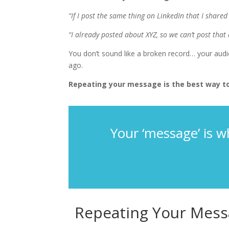
“If I post the same thing on LinkedIn that I shar
“I already posted about XYZ, so we can’t post that 
You don’t sound like a broken record… your aud
ago.
Repeating your message is the best way to
Your ‘message’ is w
Repeating Your Mess