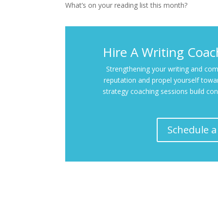
What’s on your reading list this month?
Hire A Writing Coa
Strengthening your writing and comm
reputation and propel yourself towar
strategy coaching sessions build con
Schedule a