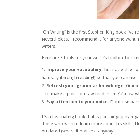
“On Writing” is the first Stephen King book I’ve r
Nevertheless, I recommend it for anyone wanting 
writers.
Here are 3 tools for your writer’s toolbox to str
Improve your vocabulary.
But not with a “w
naturally (through reading!) so that you can use
Refresh your grammar knowledge.
Gramma
– to make a point or draw readers in. Ya’know
Pay attention to your voice.
Don’t use pass
It’s a fascinating book that is part biography r
those who wish to learn more about his skills. I
outdated (where it matters, anyway).