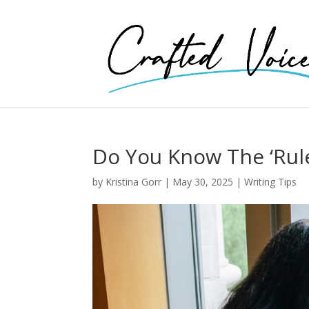
Do You Know The ‘Rule
by
Kristina Gorr
|
May 30, 2025
|
Writing Tips