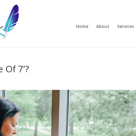
Home
About
Services
 Of 7’?