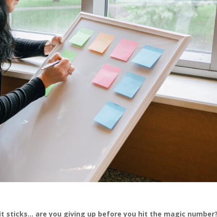
it sticks… are you giving up before you hit the magic number