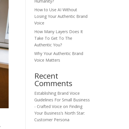
Humanity?
How to Use AI Without
Losing Your Authentic Brand
Voice
How Many Layers Does It
Take To Get To The
Authentic You?
Why Your Authentic Brand
Voice Matters
Recent
Comments
Establishing Brand Voice
Guidelines For Small Business
- Crafted Voice
on
Finding
Your Business’s North Star:
Customer Persona
?