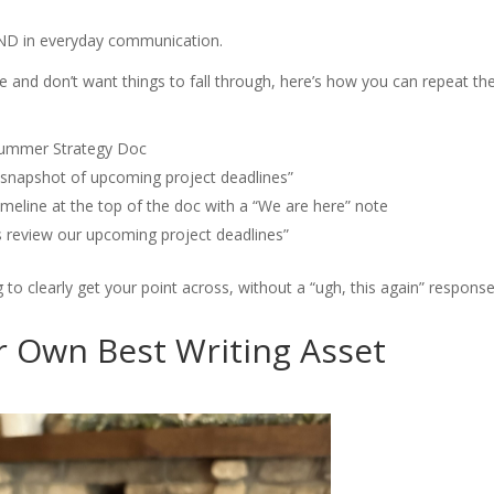
ND in everyday communication.
e and don’t want things to fall through, here’s how you can repeat th
Summer Strategy Doc
 snapshot of upcoming project deadlines”
imeline at the top of the doc with a “We are here” note
s review our upcoming project deadlines”
to clearly get your point across, without a “ugh, this again” response
 Own Best Writing Asset