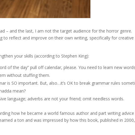
ead – and the last, I am not the target audience for the horror genre.
to reflect and improve on their own writing, specifically for creative
engthen your skills (according to Stephen King):
ord of the day” pull off calendar, please. You need to learn new word
 ‘em without stuffing them.
r is SO important. But, also…it’s OK to break grammar rules some
 whadda mean?
ive language; adverbs are not your friend; omit needless words.
egarding how he became a world famous author and part writing advice
 learned a ton and was impressed by how this book, published in 2000, 