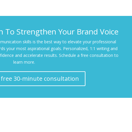
ch To Strengthen Your Brand Voice
unication skills is the best way to elevate your professional
ds your most aspirational goals. Personalized, 1:1 writing and
fidence and accelerate results. Schedule a free consultation to
learn more.
 free 30-minute consultation