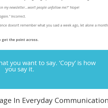
ed in my newsletter…won’t people unfollow me?”
Nope!
again.”
Incorrect.
ience doesn’t remember what you said a week ago, let alone a mont
 get the point across.
hat you want to say. ‘Copy’ is how
you say it.
age In Everyday Communicatio