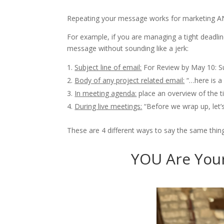
Repeating your message works for marketing A
For example, if you are managing a tight deadlin
message without sounding like a jerk:
Subject line of email:
For Review by May 10: 
Body of any project related email:
“…here is a
In meeting agenda:
place an overview of the t
During live meetings:
“Before we wrap up, let’
These are 4 different ways to say the same thing 
YOU Are Your