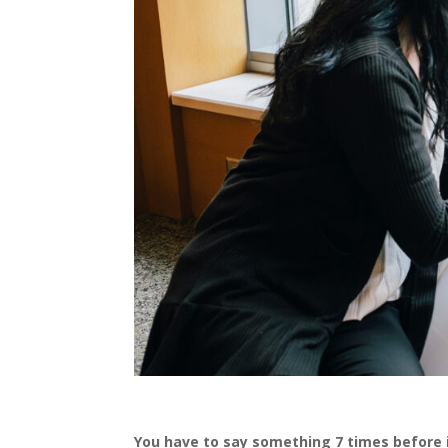
You have to say something 7 times before 