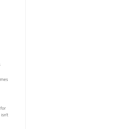
s
times
 for
isn’t