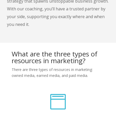
strategy that spawns unstoppable business growth.
With our coaching, you’ll have a trusted partner by
your side, supporting you exactly where and when
you need it.
What are the three types of
resources in marketing?
There are three types of resources in marketing:
owned media, earned media, and paid media.
