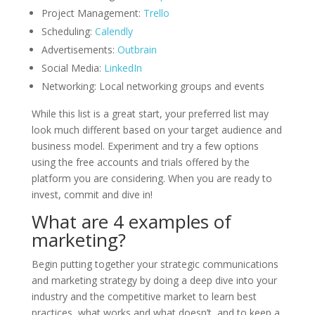
Project Management:
Trello
Scheduling:
Calendly
Advertisements:
Outbrain
Social Media:
LinkedIn
Networking: Local networking groups and events
While this list is a great start, your preferred list may
look much different based on your target audience and
business model. Experiment and try a few options
using the free accounts and trials offered by the
platform you are considering. When you are ready to
invest, commit and dive in!
What are 4 examples of
marketing?
Begin putting together your strategic communications
and marketing strategy by doing a deep dive into your
industry and the competitive market to learn best
practices, what works and what doesn’t, and to keep a