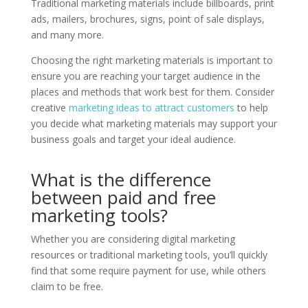
Traditional marketing materials include billboards, print
ads, mailers, brochures, signs, point of sale displays,
and many more.
Choosing the right marketing materials is important to
ensure you are reaching your target audience in the
places and methods that work best for them. Consider
creative
marketing ideas to attract customers
to help
you decide what marketing materials may support your
business goals and target your ideal audience.
What is the difference
between paid and free
marketing tools?
Whether you are considering digital marketing
resources or traditional marketing tools, you’ll quickly
find that some require payment for use, while others
claim to be free.