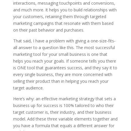
interactions, messaging touchpoints and conversions,
and much more. It helps you to build relationships with
your customers, retaining them through targeted
marketing campaigns that resonate with them based
on their past behavior and purchases.
That said, I have a problem with giving a one-size-fits-
all answer to a question like this. The most successful
marketing tool for your small business is one that
helps you reach your goals. If someone tells you there
is ONE tool that guarantees success, and they say it to
every single business, they are more concerned with
selling their product than in helping you reach your
target audience.
Here’s why: an effective marketing strategy that sets a
business up for success is 100% tailored to who their
target customer is, their industry, and their business
model. Add these three variable elements together and
you have a formula that equals a different answer for