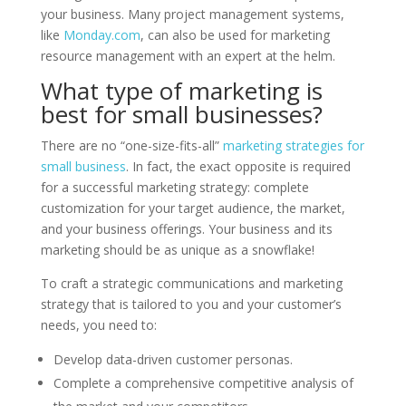
your business. Many project management systems,
like
Monday.com
, can also be used for marketing
resource management with an expert at the helm.
What type of marketing is
best for small businesses?
There are no “one-size-fits-all”
marketing strategies for
small business
. In fact, the exact opposite is required
for a successful marketing strategy: complete
customization for your target audience, the market,
and your business offerings. Your business and its
marketing should be as unique as a snowflake!
To craft a strategic communications and marketing
strategy that is tailored to you and your customer’s
needs, you need to:
Develop data-driven customer personas.
Complete a comprehensive competitive analysis of