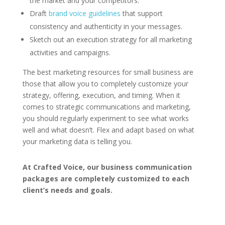
the market and your competitors.
Draft
brand voice guidelines
that support
consistency and authenticity in your messages.
Sketch out an execution strategy for all marketing
activities and campaigns.
The best marketing resources for small business are
those that allow you to completely customize your
strategy, offering, execution, and timing. When it
comes to strategic communications and marketing,
you should regularly experiment to see what works
well and what doesn’t. Flex and adapt based on what
your marketing data is telling you.
At Crafted Voice, our business communication
packages are completely customized to each
client’s needs and goals.