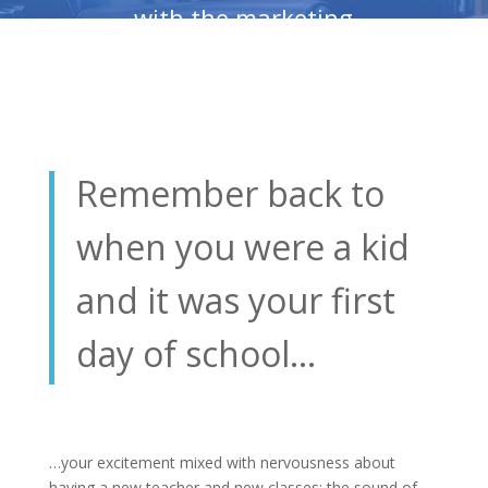
with the marketing
resources and supplies
you need to be
successful in business?
Remember back to
when you were a kid
and it was your first
day of school…
…your excitement mixed with nervousness about
having a new teacher and new classes; the sound of