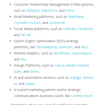
Customer Relationship Management (CRM) systems,
such as
HubSpot
,
Salesforce
, and
Zoho
.
Email Marketing platforms, such as
Mailchimp
,
Constant Contact
, and
ConvertKit
Social Media platforms, such as
LinkedIn
,
Facebook
,
and
TikTok
.
Search Engine Optimization (SEO) strategy
platforms, like
DemandJump
,
Semrush
, and
Moz
.
Website Builders, such as
WordPress
,
SquareSpace
,
and
Wix
.
Design Platforms, such as
Canva
,
Adobe Creative
Suite
, and
Visme
.
AI and automation services, such as
chatgpt
,
Notion
AI
, and
Zapier
.
A trusted marketing partner and/or strategic
communications business coach, like
Crafted Voice
!
Remember, there are a lot of variables to consider