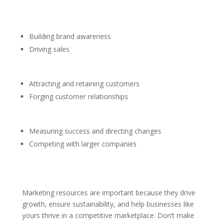
Building brand awareness
Driving sales
Attracting and retaining customers
Forging customer relationships
Measuring success and directing changes
Competing with larger companies
Marketing resources are important because they drive
growth, ensure sustainability, and help businesses like
yours thrive in a competitive marketplace. Don’t make