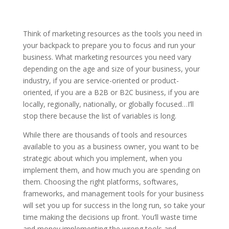
Think of marketing resources as the tools you need in
your backpack to prepare you to focus and run your
business. What marketing resources you need vary
depending on the age and size of your business, your
industry, if you are service-oriented or product-
oriented, if you are a B2B or B2C business, if you are
locally, regionally, nationally, or globally focused…I’ll
stop there because the list of variables is long.
While there are thousands of tools and resources
available to you as a business owner, you want to be
strategic about which you implement, when you
implement them, and how much you are spending on
them. Choosing the right platforms, softwares,
frameworks, and management tools for your business
will set you up for success in the long run, so take your
time making the decisions up front. You’ll waste time
and money implementing the wrong tools and