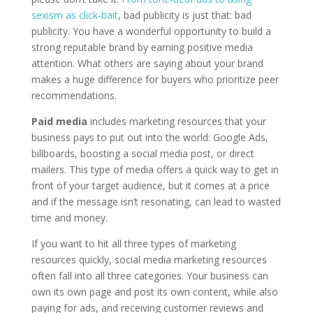
sexism as click-bait
, bad publicity is just that: bad
publicity. You have a wonderful opportunity to build a
strong reputable brand by earning positive media
attention. What others are saying about your brand
makes a huge difference for buyers who prioritize peer
recommendations.
Paid media
includes marketing resources that your
business pays to put out into the world: Google Ads,
billboards, boosting a social media post, or direct
mailers. This type of media offers a quick way to get in
front of your target audience, but it comes at a price
and if the message isn’t resonating, can lead to wasted
time and money.
If you want to hit all three types of marketing
resources quickly, social media marketing resources
often fall into all three categories. Your business can
own its own page and post its own content, while also
paying for ads, and receiving customer reviews and