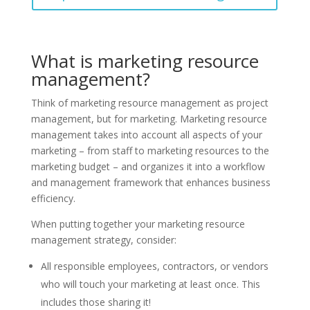
What is marketing resource
management?
Think of marketing resource management as project
management, but for marketing. Marketing resource
management takes into account all aspects of your
marketing – from staff to marketing resources to the
marketing budget – and organizes it into a workflow
and management framework that enhances business
efficiency.
When putting together your marketing resource
management strategy, consider:
All responsible employees, contractors, or vendors
who will touch your marketing at least once. This
includes those sharing it!