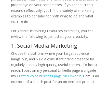
proper eye on your competitors. If you conduct this
research effectively, you’ll find a variety of marketing
examples to consider for both what to do and what
NOT to do.
For general marketing resources examples, you can
review the following to jumpstart your creativity:
1. Social Media Marketing
Choose the platform where your target audience
hangs out, and build a consistent brand presence by
regularly posting high quality, useful content. To boost
reach, I post on my personal LinkedIn page alongside
my
Crafted Voice business page on LinkedIn
. Here is an
example of a launch post for an on-demand product: