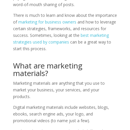
word-of-mouth sharing of posts.
There is much to learn and know about the importance
of
marketing for business owners
and how to leverage
certain strategies, frameworks, and resources for
success. Sometimes, looking at the
best marketing
strategies used by companies
can be a great way to
start this process.
What are marketing
materials?
Marketing materials are anything that you use to
market your business, your services, and your
products.
Digital marketing materials include websites, blogs,
ebooks, search engine ads, your logo, and
promotional videos (to name just a few).