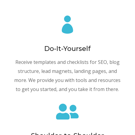

Do-It-Yourself
Receive templates and checklists for SEO, blog
structure, lead magnets, landing pages, and
more. We provide you with tools and resources
to get you started, and you take it from there.
