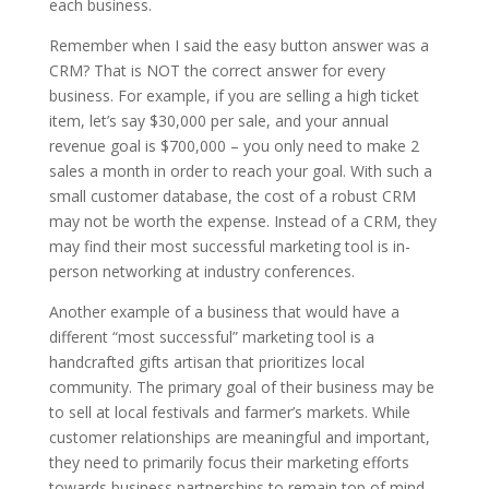
each business.
Remember when I said the easy button answer was a
CRM? That is NOT the correct answer for every
business. For example, if you are selling a high ticket
item, let’s say $30,000 per sale, and your annual
revenue goal is $700,000 – you only need to make 2
sales a month in order to reach your goal. With such a
small customer database, the cost of a robust CRM
may not be worth the expense. Instead of a CRM, they
may find their most successful marketing tool is in-
person networking at industry conferences.
Another example of a business that would have a
different “most successful” marketing tool is a
handcrafted gifts artisan that prioritizes local
community. The primary goal of their business may be
to sell at local festivals and farmer’s markets. While
customer relationships are meaningful and important,
they need to primarily focus their marketing efforts
towards business partnerships to remain top of mind