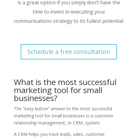
is a great option if you simply don’t have the
time to invest in executing your
communications strategy to its fullest potential.
Schedule a free consultation
What is the most successful
marketing tool for small
businesses?
The “easy button” answer to the most successful
marketing tool for small businesses is a customer
relationship management, or CRM, system.
A CRM helps you track leads, sales, customer