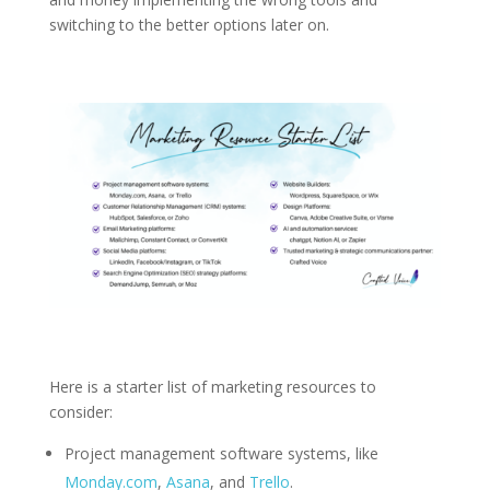
switching to the better options later on.
Here is a starter list of marketing resources to
consider:
Project management software systems, like
Monday.com
,
Asana
, and
Trello
.