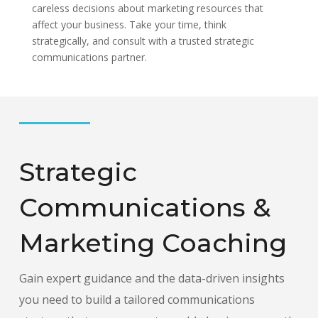
careless decisions about marketing resources that
affect your business. Take your time, think
strategically, and consult with a trusted strategic
communications partner.
Strategic
Communications &
Marketing Coaching
Gain expert guidance and the data-driven insights
you need to build a tailored communications