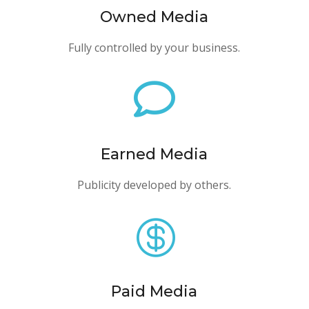
Owned Media
Fully controlled by your business.

Earned Media
Publicity developed by others.

Paid Media