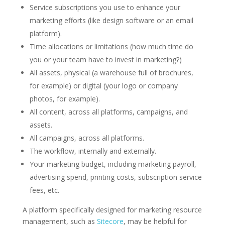
Service subscriptions you use to enhance your
marketing efforts (like design software or an email
platform).
Time allocations or limitations (how much time do
you or your team have to invest in marketing?)
All assets, physical (a warehouse full of brochures,
for example) or digital (your logo or company
photos, for example).
All content, across all platforms, campaigns, and
assets.
All campaigns, across all platforms.
The workflow, internally and externally.
Your marketing budget, including marketing payroll,
advertising spend, printing costs, subscription service
fees, etc.
A platform specifically designed for marketing resource
management, such as
Sitecore
, may be helpful for