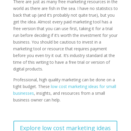
There are just as many free marketing resources in the
world as there are fish in the sea. I have no statistics to
back that up (and it’s probably not quite true), but you
get the idea. Almost every paid marketing tool has a
free version that you can use first, taking it for a trial
run before deciding if it’s worth the investment for your
business. You should be cautious to invest in a
marketing tool or resource that requires payment
before you even try it out. It’s industry standard at the
time of this writing to have a free trial or version of
digital products.
Professional, high quality marketing can be done on a
tight budget. These
low cost marketing ideas for small
businesses
, insights, and resources from a small
business owner can help.
Explore low cost marketing ideas