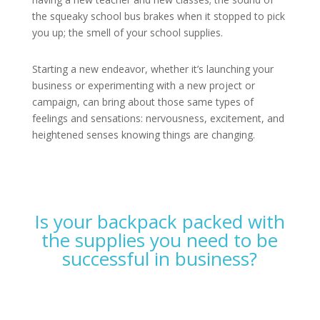
the squeaky school bus brakes when it stopped to pick
you up; the smell of your school supplies.
Starting a new endeavor, whether it’s launching your
business or experimenting with a new project or
campaign, can bring about those same types of
feelings and sensations: nervousness, excitement, and
heightened senses knowing things are changing.
Is your backpack packed with
the supplies you need to be
successful in business?