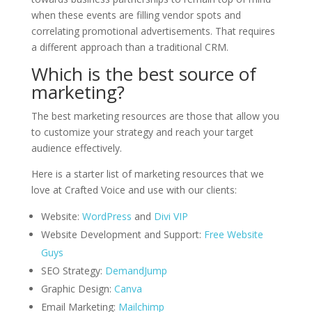
when these events are filling vendor spots and
correlating promotional advertisements. That requires
a different approach than a traditional CRM.
Which is the best source of
marketing?
The best marketing resources are those that allow you
to customize your strategy and reach your target
audience effectively.
Here is a starter list of marketing resources that we
love at Crafted Voice and use with our clients:
Website:
WordPress
and
Divi VIP
Website Development and Support:
Free Website
Guys
SEO Strategy:
DemandJump
Graphic Design:
Canva
Email Marketing:
Mailchimp