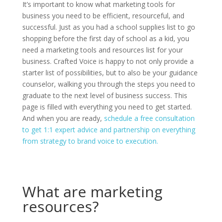
It’s important to know what marketing tools for
business you need to be efficient, resourceful, and
successful. Just as you had a school supplies list to go
shopping before the first day of school as a kid, you
need a marketing tools and resources list for your
business. Crafted Voice is happy to not only provide a
starter list of possibilities, but to also be your guidance
counselor, walking you through the steps you need to
graduate to the next level of business success. This
page is filled with everything you need to get started.
And when you are ready,
schedule a free consultation
to get 1:1 expert advice and partnership on everything
from strategy to brand voice to execution.
What are marketing
resources?