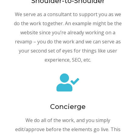
Shoulder-to-Shoulder
We
serve as a consultant to support you as we
do the work together. An example might be the
website since you’re already working on a
revamp – you do the work and we can serve as
your second set of eyes for things like user
experience, SEO, etc.

Concierge
We do all of the work, and you simply
edit/approve before the elements go live. This