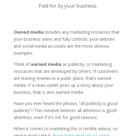
Paid for by your business.
Owned media
includes any marketing resources that
your business owns and fully controls: your website
and social media accounts are the most obvious
examples.
Think of
earned media
as publicity, or marketing
resources that are developed by others. If customers
are leaving reviews in a public place, that’s earned
media. If a news outlet picks up a story about your
business, that is also earned media.
Have you ever heard the phrase, “all publicity is good
publicity”? This mindset believes all attention is good
attention, even if it’s not for good reasons.
When it comes to marketing this is terrible advice, so
please don’t take it.
From tone-deaf ads to using