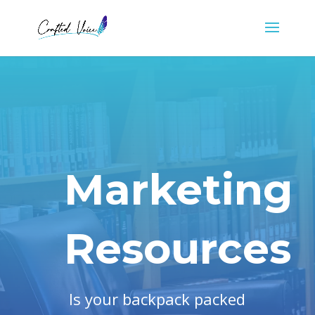
Marketing
Resources
Is your backpack packed