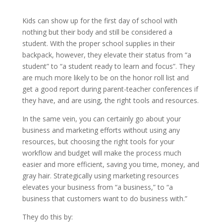
Kids can show up for the first day of school with
nothing but their body and still be considered a
student. With the proper school supplies in their
backpack, however, they elevate their status from “a
student” to “a student ready to learn and focus”. They
are much more likely to be on the honor roll list and
get a good report during parent-teacher conferences if
they have, and are using, the right tools and resources.
In the same vein, you can certainly go about your
business and marketing efforts without using any
resources, but choosing the right tools for your
workflow and budget will make the process much
easier and more efficient, saving you time, money, and
gray hair. Strategically using marketing resources
elevates your business from “a business,” to “a
business that customers want to do business with.”
They do this by: