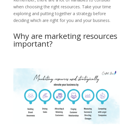
when choosing the right resources. Take your time
exploring and putting together a strategy before
deciding which are right for you and your business.
Why are marketing resources
important?