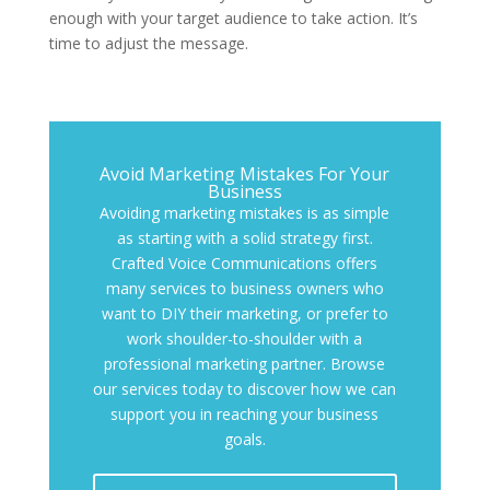
enough with your target audience to take action. It’s
time to adjust the message.
Avoid Marketing Mistakes For Your
Business
Avoiding marketing mistakes is as simple
as starting with a solid strategy first.
Crafted Voice Communications offers
many services to business owners who
want to DIY their marketing, or prefer to
work shoulder-to-shoulder with a
professional marketing partner. Browse
our services today to discover how we can
support you in reaching your business
goals.