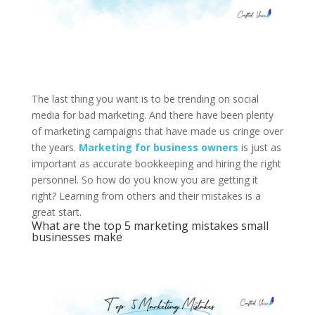
The last thing you want is to be trending on social
media for bad marketing. And there have been plenty
of marketing campaigns that have made us cringe over
the years.
Marketing for business owners
is just as
important as accurate bookkeeping and hiring the right
personnel. So how do you know you are getting it
right? Learning from others and their mistakes is a
great start.
What are the top 5 marketing mistakes small
businesses make