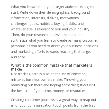
What you know about your target audience is a great
start. Write down their demographics, background
information, interests, dislikes, motivations,
challenges, goals, hobbies, buying, habits, and
whatever else is relevant to you and your industry.
Then, do your research, analyze the data, and
synthesize what you learn to create as many customer
personas as you need to direct your business decisions
and marketing efforts towards reaching that target
audience.
What is the common mistake that marketers
make?
Not tracking data is also on the list of common
mistakes business owners make. Throwing your
marketing out there and hoping something sticks isn’t
the best use of your time, money, or resources.
Creating customer journeys is a great way to map out
all of your communication touch points from the first