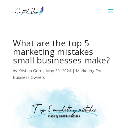
What are the top 5
marketing mistakes
small businesses make?
by
Kristina Gorr
|
May 30, 2024
|
Marketing For
Business Owners