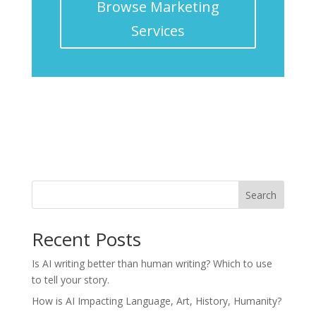
Browse Marketing
Services
Search
Recent Posts
Is AI writing better than human writing? Which to use
to tell your story.
How is AI Impacting Language, Art, History, Humanity?