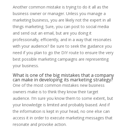
Another common mistake is trying to do it all as the
business owner or manager. Unless you manage a
marketing business, you are likely not the expert in all
things marketing. Sure, you can post to social media
and send out an email, but are you doing it
professionally, efficiently, and in a way that resonates
with your audience? Be sure to seek the guidance you
need if you plan to go the DIY route to ensure the very
best possible marketing campaigns are representing
your business.
What is one of the big mistakes that a company
can make in developing its marketing strategy?
One of the most common mistakes new business
owners make is to think they know their target
audience. I’m sure you know them to some extent, but
your knowledge is limited and probably biased. And if
the information is kept in your head, no one else can
access it in order to execute marketing messages that
resonate and provoke action.