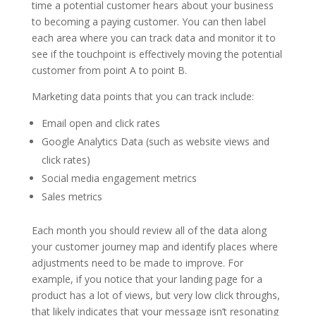
time a potential customer hears about your business
to becoming a paying customer. You can then label
each area where you can track data and monitor it to
see if the touchpoint is effectively moving the potential
customer from point A to point B.
Marketing data points that you can track include:
Email open and click rates
Google Analytics Data (such as website views and
click rates)
Social media engagement metrics
Sales metrics
Each month you should review all of the data along
your customer journey map and identify places where
adjustments need to be made to improve. For
example, if you notice that your landing page for a
product has a lot of views, but very low click throughs,
that likely indicates that your message isn’t resonating