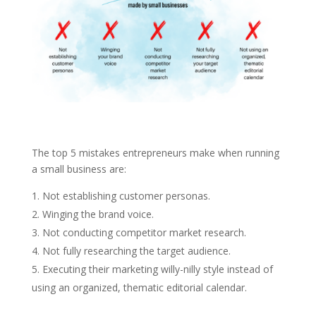
The top 5 mistakes entrepreneurs make when running
a small business are:
Not establishing customer personas.
Winging the brand voice.
Not conducting competitor market research.
Not fully researching the target audience.
Executing their marketing willy-nilly style instead of
using an organized, thematic editorial calendar.