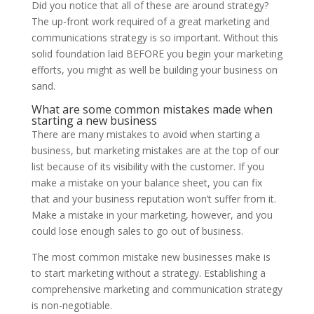
Did you notice that all of these are around strategy?
The up-front work required of a great marketing and
communications strategy is so important. Without this
solid foundation laid BEFORE you begin your marketing
efforts, you might as well be building your business on
sand.
What are some common mistakes made when
starting a new business
There are many mistakes to avoid when starting a
business, but marketing mistakes are at the top of our
list because of its visibility with the customer. If you
make a mistake on your balance sheet, you can fix
that and your business reputation won’t suffer from it.
Make a mistake in your marketing, however, and you
could lose enough sales to go out of business.
The most common mistake new businesses make is
to start marketing without a strategy. Establishing a
comprehensive marketing and communication strategy
is non-negotiable.