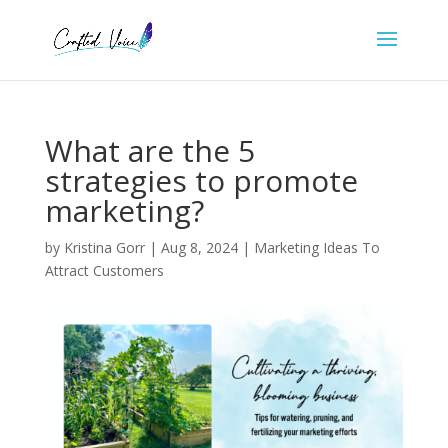
What are the 5
strategies to promote
marketing?
by
Kristina Gorr
|
Aug 8, 2024
|
Marketing Ideas To
Attract Customers