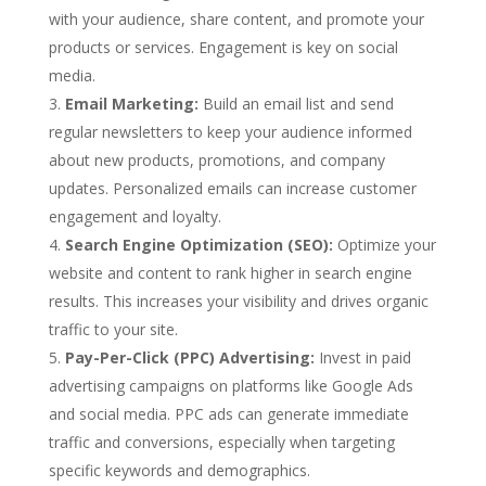
with your audience, share content, and promote your
products or services. Engagement is key on social
media.
Email Marketing:
Build an email list and send
regular newsletters to keep your audience informed
about new products, promotions, and company
updates. Personalized emails can increase customer
engagement and loyalty.
Search Engine Optimization (SEO):
Optimize your
website and content to rank higher in search engine
results. This increases your visibility and drives organic
traffic to your site.
Pay-Per-Click (PPC) Advertising:
Invest in paid
advertising campaigns on platforms like Google Ads
and social media. PPC ads can generate immediate
traffic and conversions, especially when targeting
specific keywords and demographics.