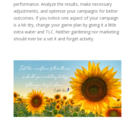
performance. Analyze the results, make necessary
adjustments, and optimize your campaigns for better
outcomes. If you notice one aspect of your campaign
is a bit dry, change your game plan by giving it a little
extra water and TLC. Neither gardening nor marketing
should ever be a set it and forget activity.