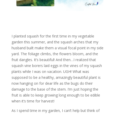
I planted squash for the first time in my vegetable
garden this summer, and the squash arches that my
husband built make them a visual focal point in my side
yard. The foliage climbs, the flowers bloom, and the
fruit dangles. It’s beautiful! And then…I realized that
squash vine borers laid eggs in the vines of my squash
plants while I was on vacation. UGH! What was
supposed to be a healthy, amazingly beautiful plant is
now hanging on for dear life as the bugs do their
damage to the base of the stem. I’m just hoping the
fruit is able to keep growing long enough to be edible
when it’s time for harvest!
As I spend time in my garden, I can’t help but think of