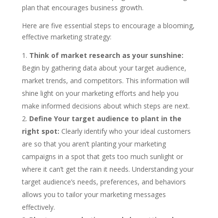
plan that encourages business growth.
Here are five essential steps to encourage a blooming,
effective marketing strategy:
Think of market research as your sunshine:
Begin by gathering data about your target audience,
market trends, and competitors. This information will
shine light on your marketing efforts and help you
make informed decisions about which steps are next.
Define Your target audience to plant in the
right spot:
Clearly identify who your ideal customers
are so that you aren’t planting your marketing
campaigns in a spot that gets too much sunlight or
where it can’t get the rain it needs. Understanding your
target audience’s needs, preferences, and behaviors
allows you to tailor your marketing messages
effectively.