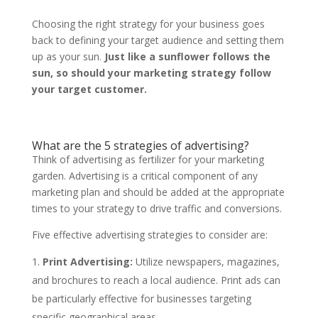
Choosing the right strategy for your business goes
back to defining your target audience and setting them
up as your sun.
Just like a sunflower follows the
sun, so should your marketing strategy follow
your target customer.
What are the 5 strategies of advertising?
Think of advertising as fertilizer for your marketing
garden. Advertising is a critical component of any
marketing plan and should be added at the appropriate
times to your strategy to drive traffic and conversions.
Five effective advertising strategies to consider are:
Print Advertising:
Utilize newspapers, magazines,
and brochures to reach a local audience. Print ads can
be particularly effective for businesses targeting
specific geographical areas.