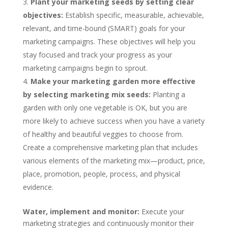
Plant your marketing seeds by setting clear
objectives:
Establish specific, measurable, achievable,
relevant, and time-bound (SMART) goals for your
marketing campaigns. These objectives will help you
stay focused and track your progress as your
marketing campaigns begin to sprout.
Make your marketing garden more effective
by selecting marketing mix seeds:
Planting a
garden with only one vegetable is OK, but you are
more likely to achieve success when you have a variety
of healthy and beautiful veggies to choose from.
Create a comprehensive marketing plan that includes
various elements of the marketing mix—product, price,
place, promotion, people, process, and physical
evidence.
Water, implement and monitor:
Execute your
marketing strategies and continuously monitor their