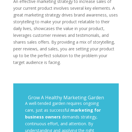
An effective marketing strategy to increase sales of
your current product involves several key elements. A
great marketing strategy drives brand awareness, uses
storytelling to make your product relatable to their
daily lives, showcases the value in your product,
leverages customer reviews and testimonials, and
shares sales offers. By providing a mix of storytelling,
peer reviews, and sales, you are setting your product
up to be the perfect solution to the problem your
target audience is facing.
Grow A Healthy Marketing Garden
A well-tended garden requires ongoing
care, just as successful
marketing for
business owners
demands strategy,
continuous effort, and attention. By
understanding and applying the right