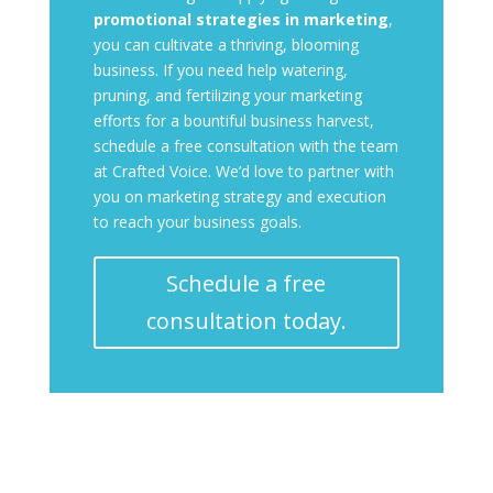
promotional strategies in marketing
,
you can cultivate a thriving, blooming
business. If you need help watering,
pruning, and fertilizing your marketing
efforts for a bountiful business harvest,
schedule a free consultation with the team
at Crafted Voice. We’d love to partner with
you on marketing strategy and execution
to reach your business goals.
Schedule a free
consultation today.