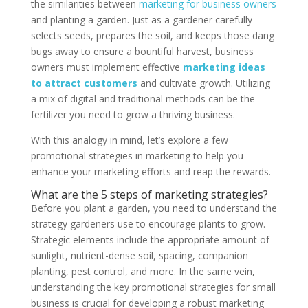
the similarities between
marketing for business owners
and planting a garden. Just as a gardener carefully
selects seeds, prepares the soil, and keeps those dang
bugs away to ensure a bountiful harvest, business
owners must implement effective
marketing ideas
to attract customers
and cultivate growth. Utilizing
a mix of digital and traditional methods can be the
fertilizer you need to grow a thriving business.
With this analogy in mind, let’s explore a few
promotional strategies in marketing to help you
enhance your marketing efforts and reap the rewards.
What are the 5 steps of marketing strategies?
Before you plant a garden, you need to understand the
strategy gardeners use to encourage plants to grow.
Strategic elements include the appropriate amount of
sunlight, nutrient-dense soil, spacing, companion
planting, pest control, and more. In the same vein,
understanding the key promotional strategies for small
business is crucial for developing a robust marketing