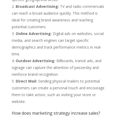
Broadcast Advertising:
TV and radio commercials
can reach a broad audience quickly. This method is
ideal for creating brand awareness and reaching
potential customers.
Online Advertising:
Digital ads on websites, social
media, and search engines can target specific
demographics and track performance metrics in real-
time.
Outdoor Advertising:
Billboards, transit ads, and
signage can capture the attention of passersby and
reinforce brand recognition.
Direct Mail:
Sending physical mailers to potential
customers can create a personal touch and encourage
them to take action, such as visiting your store or
website.
How does marketing strategy increase sales?