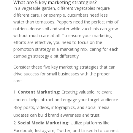
What are 5 key marketing strategies?
In a vegetable garden, different vegetables require
different care. For example, cucumbers need less
water than tomatoes. Peppers need the perfect mix of
nutrient-dense soil and water while zucchinis can grow
without much care at all. To ensure your marketing
efforts are effective, you need to focus on the
promotion strategy in a marketing mix, caring for each
campaign strategy a bit differently.
Consider these five key marketing strategies that can
drive success for small businesses with the proper
care:
Content Marketing:
Creating valuable, relevant
content helps attract and engage your target audience.
Blog posts, videos, infographics, and social media
updates can build brand awareness and trust.
Social Media Marketing:
Utilize platforms like
Facebook, Instagram, Twitter, and LinkedIn to connect