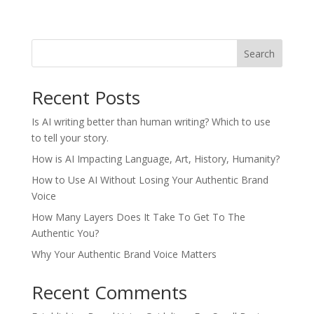
Search
Recent Posts
Is AI writing better than human writing? Which to use
to tell your story.
How is AI Impacting Language, Art, History, Humanity?
How to Use AI Without Losing Your Authentic Brand
Voice
How Many Layers Does It Take To Get To The
Authentic You?
Why Your Authentic Brand Voice Matters
Recent Comments