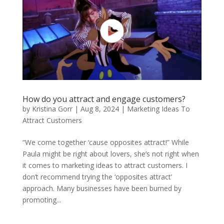
How do you attract and engage customers?
by
Kristina Gorr
|
Aug 8, 2024
|
Marketing Ideas To
Attract Customers
“We come together ‘cause opposites attract!” While
Paula might be right about lovers, she’s not right when
it comes to marketing ideas to attract customers. I
don’t recommend trying the ‘opposites attract’
approach. Many businesses have been burned by
promoting...