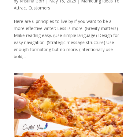
by
Kristina Gorr
|
May 16, 2025
|
Marketing Ideas To
Attract Customers
Here are 6 principles to live by if you want to be a
more effective writer: Less is more. (Brevity matters)
Make reading easy. (Use simple language) Design for
easy navigation. (Strategic message structure) Use
enough formatting but no more. (Intentionally use
bold,...