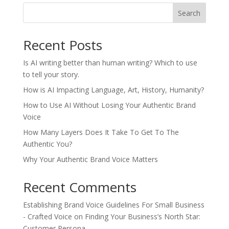
Search
Recent Posts
Is AI writing better than human writing? Which to use
to tell your story.
How is AI Impacting Language, Art, History, Humanity?
How to Use AI Without Losing Your Authentic Brand
Voice
How Many Layers Does It Take To Get To The
Authentic You?
Why Your Authentic Brand Voice Matters
Recent Comments
Establishing Brand Voice Guidelines For Small Business
- Crafted Voice
on
Finding Your Business’s North Star:
Customer Persona