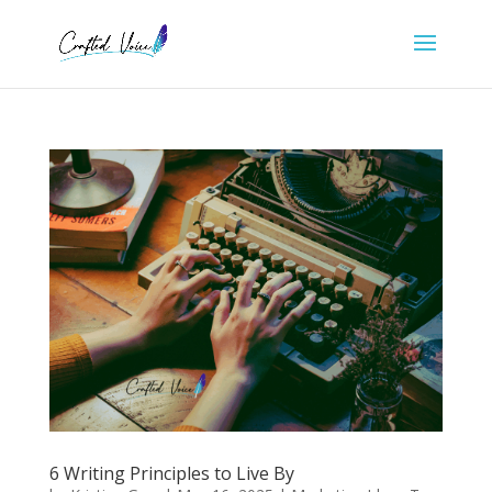
6 Writing Principles to Live By