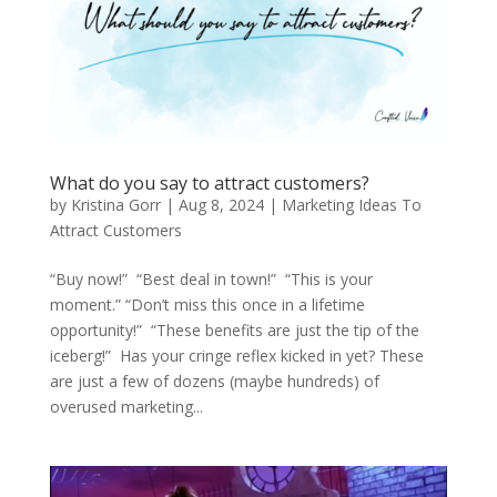
What do you say to attract customers?
by
Kristina Gorr
|
Aug 8, 2024
|
Marketing Ideas To
Attract Customers
“Buy now!” “Best deal in town!” “This is your
moment.” “Don’t miss this once in a lifetime
opportunity!” “These benefits are just the tip of the
iceberg!” Has your cringe reflex kicked in yet? These
are just a few of dozens (maybe hundreds) of
overused marketing...