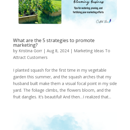
What are the 5 strategies to promote
marketing?
by
Kristina Gorr
|
Aug 8, 2024
|
Marketing Ideas To
Attract Customers
I planted squash for the first time in my vegetable
garden this summer, and the squash arches that my
husband built make them a visual focal point in my side
yard. The foliage climbs, the flowers bloom, and the
fruit dangles. It’s beautiful! And then…I realized that...