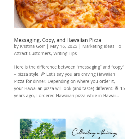
Messaging, Copy, and Hawaiian Pizza
by
Kristina Gorr
|
May 16, 2025
|
Marketing Ideas To
Attract Customers
,
Writing Tips
Here is the difference between “messaging” and “copy”
– pizza style. 🍕 Let’s say you are craving Hawaiian
Pizza for dinner. Depending on where you order it,
your Hawaiian pizza will look (and taste) different: 🍍 15
years ago, I ordered Hawaiian pizza while in Hawaii...